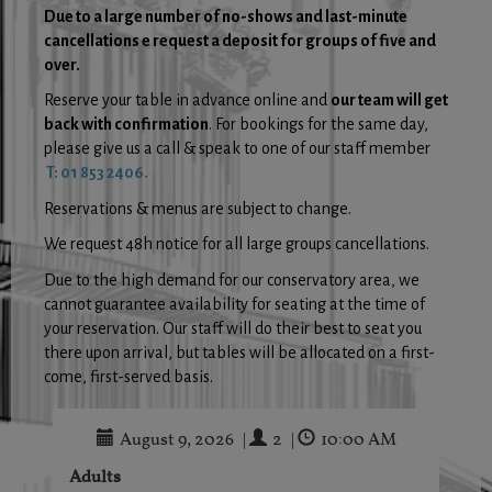
Due to a large number of no-shows and last-minute
cancellations e request a deposit for groups of five and
over.
Reserve your table in advance online and
our team will get
back with confirmation
. For bookings for the same day,
please give us a call & speak to one of our staff member
T: 01 853 2406.
Reservations & menus are subject to change.
We request 48h notice for all large groups cancellations.
Due to the high demand for our conservatory area, we
cannot guarantee availability for seating at the time of
your reservation. Our staff will do their best to seat you
there upon arrival, but tables will be allocated on a first-
come, first-served basis.