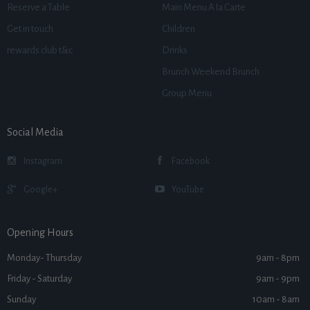
Reserve a Table
Main Menu A la Carte
Get in touch
Children
rewards club t&c
Drinks
Brunch Weekend Brunch
Group Menu
Social Media
Instagram
Facebook
Google+
YouTube
Opening Hours
Monday- Thursday
9am - 8pm
Friday - Saturday
9am - 9pm
Sunday
10am - 8am