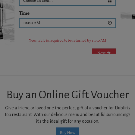
Buy an Online Gift Voucher
Give a friend or loved one the perfect gift of a voucher for Dublin’s
top restaurant. With our delicious menu and beautiful surroundings
it’s the ideal gift for any occasion.
Buy Now