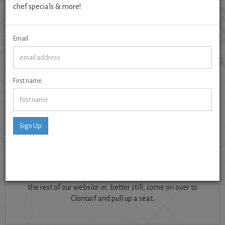
chef specials & more!
Email
First name
Adding flavour and creativity to the Clontarf restaurant
scene since 2003.
Sign Up
Bay is also Dublin's top restaurant for nutritious eating and
dietary needs. Our unique menu lists an allergen guide for
every dish; each one homemade from scratch, seasonal,
and only made from locally sourced produce when
possible. So, if you like clean flavoursome food, check out
the rest of our website or, better still, come on over to
Clontarf and pull up a seat.