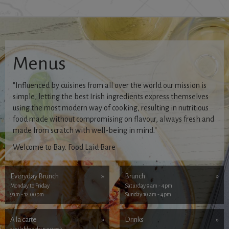
Menus
"Influenced by cuisines from all over the world our mission is
simple, letting the best Irish ingredients express themselves
using the most modern way of cooking, resulting in nutritious
food made without compromising on flavour, always fresh and
made from scratch with well-being in mind."
Welcome to Bay. Food Laid Bare
Everyday Brunch
»
Brunch
»
Monday to Friday
Saturday 9 am - 4pm
9am - 12:00pm
Sunday 10 am - 4pm
A la carte
»
Drinks
»
available 7 days a week