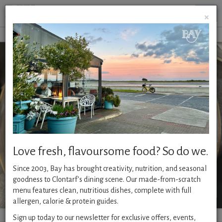
Togg
×
navig
OPERATING HOURS
Monday - Thursday from 9am - 8 pm
Friday - Saturday 9am - 9pm
Sunday - 10am - 8pm
Every day Brunch ( Breakfast)
till 12pm
Weekend Brunch
till 4pm
Love fresh, flavoursome food? So do we.
BANK HOLIDAY MONDAY
from 10am
Since 2003, Bay has brought creativity, nutrition, and seasonal
CLICK & COLLECT
available 12pm -8pm- order
HERE.
goodness to Clontarf’s dining scene. Our made-from-scratch
menu features clean, nutritious dishes, complete with full
allergen, calorie & protein guides.
Sign up today to our newsletter for exclusive offers, events,