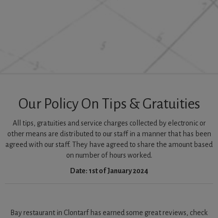
Our Policy On Tips & Gratuities
All tips, gratuities and service charges collected by electronic or
other means are distributed to our staff in a manner that has been
agreed with our staff. They have agreed to share the amount based
on number of hours worked.
Date: 1st of January 2024
Bay restaurant in Clontarf has earned some great reviews, check