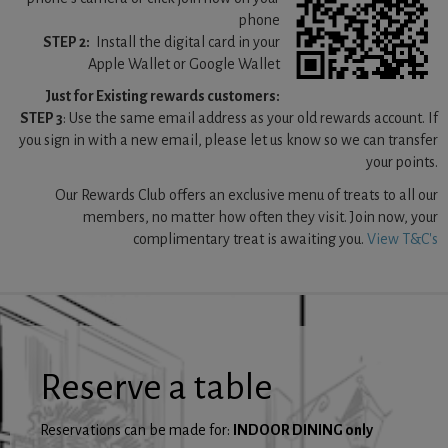
phone
STEP 2:
Install the digital card in your
Apple Wallet or Google Wallet
Just for Existing rewards customers:
STEP 3
: Use the same email address as your old rewards account. If
you sign in with a new email, please let us know so we can transfer
your points.
Our Rewards Club offers an exclusive menu of treats to all our
members, no matter how often they visit. Join now, your
complimentary treat is awaiting you.
View T&C's
Reserve a table
Reservations can be made for:
INDOOR DINING only