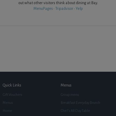
out what other visitors think about dining at Bay.
MenuPages
•
Tripadvisor
•
Yelp
Quick Links
Menus
Gift Vouchers
Group menu
Menus
Breakfast Everyday Brunch
Home
Chef’s All Day Table