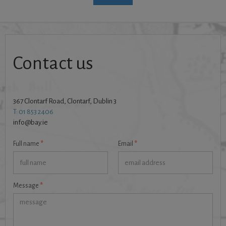
Contact us
367 Clontarf Road, Clontarf, Dublin 3
T: 01 853 2406
info@bay.ie
Full name
*
Email
*
Message
*