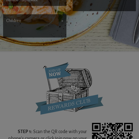
Children
»
STEP 1:
Scan the QR code with your
phone's camera or click join now on your