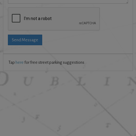
Send Message
Tap
here
for free street parking suggestions