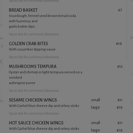
Tap
on dish for nutritional information
BREAD BASKET
€7
Sourdough, fennel seed brown bread soda
with hummus and
garlic butter dips
Tap
on dish for nutritional information
GOLDEN CRAB BITES
€16
With cucumber dipping sauce
Tap
on dish for nutritional information
MUSHROOMS TEMPURA
€12
Oyster and shimeji in light tempura served on a
smoked
aubergine puree
Tap
on dish for nutritional information
SESAME CHICKEN WINGS
small
€11
With Cashel blue cheese dip and celery sticks
large
€19
Tap
on dish for nutritional information
HOT SAUCE CHICKEN WINGS
small
€11
With Cashel blue cheese dip and celery sticks
large
€19