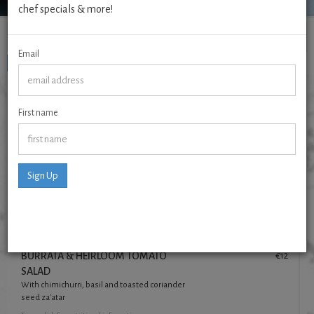
chef specials & more!
Menus
Email
To start
Mains
To Finish
TO START
First name
TODAY'S FRESHLY MADE SOUP
€7
Made daily, always vegetarian, always vegan.
See blackboard
for flavour and details
Sign Up
Tap
on dish for nutritional information
Prawns Pill Pill
€16
parsley, white wine, charred sourdough
Tap
on dish for nutritional information
BURRATA & HEIRLOOM TOMATO
€12
SALAD
With chimichurri, basil and toasted coriander
seed za'atar