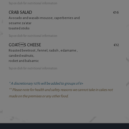
Tap
on dish for nutritional information
CRAB SALAD
€16
Avocado and wasabi mousse, caperberries and
sesame za'atar
toasted sticks
Tap
on dish for nutritional information
GOATS CHEESE
€12
Roasted beetroot , fennel, radish , edamame ,
candied walnuts,
rocket and balsamic
Tap
on dish for nutritional information
* A discretionary 10% will be added to groups of 6+
** Please note for health and safety reasons we cannot take in cakes not
made on the premises or any other food.