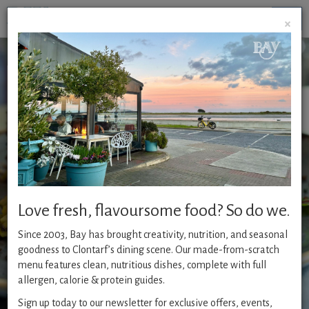
Togg
×
navig
A la Carte
Whether it is our famous seafood, char-grilled steaks,
healthy or vegetarian options - our flavoursome food is
always home-made from scratch with an emphasis on
freshness.
Available :
Love fresh, flavoursome food? So do we.
Monday - Friday from 12pm
Since 2003, Bay has brought creativity, nutrition, and seasonal
Saturday - Sunday from 4pm
goodness to Clontarf’s dining scene. Our made-from-scratch
menu features clean, nutritious dishes, complete with full
COELIAC FRIENDLY MENU
allergen, calorie & protein guides.
Sign up today to our newsletter for exclusive offers, events,