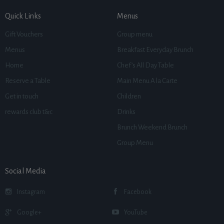
Quick Links
Menus
Gift Vouchers
Group menu
Menus
Breakfast Everyday Brunch
Home
Chef’s All Day Table
Reserve a Table
Main Menu A la Carte
Get in touch
Children
rewards club t&c
Drinks
Brunch Weekend Brunch
Group Menu
Social Media
Instagram
Facebook
Google+
YouTube