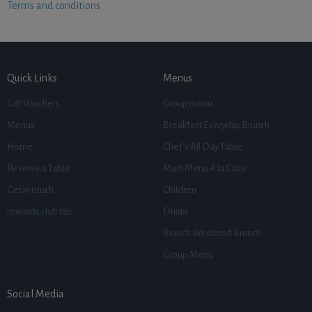
Terms and conditions
Quick Links
Menus
Gift Vouchers
Group menu
Menus
Breakfast Everyday Brunch
Home
Chef’s All Day Table
Reserve a Table
Main Menu A la Carte
Get in touch
Children
rewards club t&c
Drinks
Brunch Weekend Brunch
Group Menu
Social Media