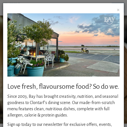
Togg
×
navig
Give a friend or loved one the perfect gift of a voucher
for Dublin’s top restaurant, one of Clontarf’s most
popular places to go, Bay. With it’s delicious menu and
beautiful surroundings it’s the ideal gift for any
occasio
n.
Love fresh, flavoursome food? So do we.
To buy now follow the 4 simple
Since 2003, Bay has brought creativity, nutrition, and seasonal
steps below..
goodness to Clontarf’s dining scene. Our made-from-scratch
menu features clean, nutritious dishes, complete with full
allergen, calorie & protein guides.
Sign up today to our newsletter for exclusive offers, events,