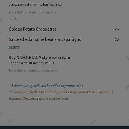
sauce served on white basmati rice
Tap
on dish for nutritional information
SIDES
Golden Potato Croquettes
€6
Sauteed edamame beans & asparagus
€8
DESERT
Bay NAPOLETANA style ice cream
Topped with strawberry coulis
Tap
on dish for nutritional information
* A discretionary 10% will be added to groups of 6+
** Please note for health and safety reasons we cannot take in cakes not
made on the premises or any other food.