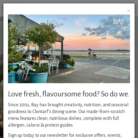
Togg
×
navig
Chef’s All Day Table
*NEW*
Chef’s All Day
Table
is now available all week
from 12 pm. A curated selection of seasonal, chef-crafted
dishes served all day. Inspired by freshness, guided by
flavour, your go-to menu for wholesome, delicious dining
from lunch through dinner.
Love fresh, flavoursome food? So do we.
Since 2003, Bay has brought creativity, nutrition, and seasonal
2 course €30 | 3 course €35
goodness to Clontarf’s dining scene. Our made-from-scratch
menu features clean, nutritious dishes, complete with full
allergen, calorie & protein guides.
Sign up today to our newsletter for exclusive offers, events,