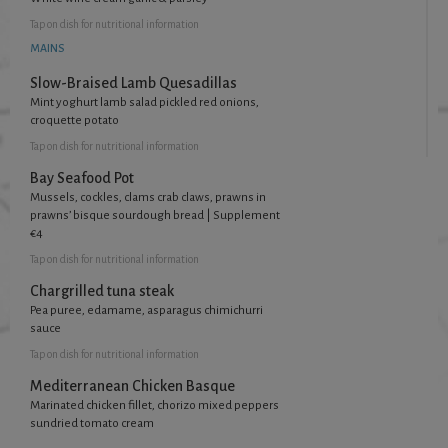
Tap
on dish for nutritional information
MAINS
Slow-Braised Lamb Quesadillas
Mint yoghurt lamb salad pickled red onions,
croquette potato
Tap
on dish for nutritional information
Bay Seafood Pot
Mussels, cockles, clams crab claws, prawns in
prawns’ bisque sourdough bread | Supplement
€4
Tap
on dish for nutritional information
Chargrilled tuna steak
Pea puree, edamame, asparagus chimichurri
sauce
Tap
on dish for nutritional information
Mediterranean Chicken Basque
Marinated chicken fillet, chorizo mixed peppers
sundried tomato cream