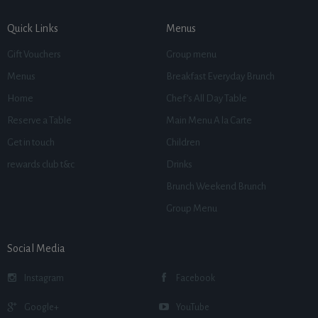
Quick Links
Menus
Gift Vouchers
Group menu
Menus
Breakfast Everyday Brunch
Home
Chef’s All Day Table
Reserve a Table
Main Menu A la Carte
Get in touch
Children
rewards club t&c
Drinks
Brunch Weekend Brunch
Group Menu
Social Media
Instagram
Facebook
Google+
YouTube